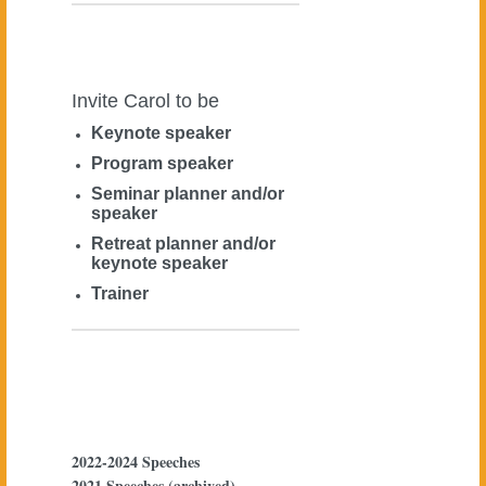
Invite Carol to be
Keynote speaker
Program speaker
Seminar planner and/or
speaker
Retreat planner and/or
keynote speaker
Trainer
2022-2024 Speeches
2021 Speeches (archived)