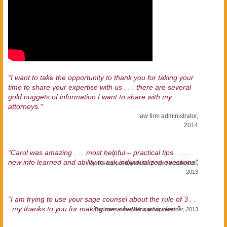
“I want to take the opportunity to thank you for taking your
time to share your expertise with us . . . there are several
gold nuggets of information I want to share with my
attorneys."
law firm administrator,
2014
“Carol was amazing . . . most helpful – practical tips . . . .
new info learned and ability to ask individualized questions"
Workshop participant for people in transition,
2013
“I am trying to use your sage counsel about the rule of 3 . .
. my thanks to you for making me a better networker.”
Business networking group member, 2013