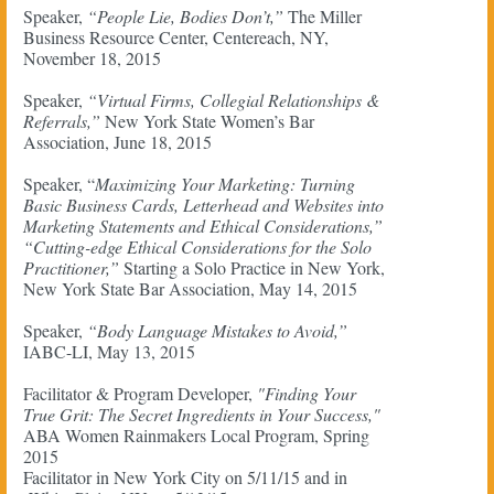
Speaker,
“People Lie, Bodies Don’t,”
The Miller
Business Resource Center, Centereach, NY,
November 18, 2015
Speaker,
“Virtual Firms, Collegial Relationships &
Referrals,”
New York State Women’s Bar
Association, June 18, 2015
Speaker, “
Maximizing Your Marketing: Turning
Basic Business Cards, Letterhead and Websites into
Marketing Statements and Ethical Considerations,”
“Cutting-edge Ethical Considerations for the Solo
Practitioner,”
Starting a Solo Practice in New York,
New York State Bar Association, May 14, 2015
Speaker,
“Body Language Mistakes to Avoid,”
IABC-LI, May 13, 2015
Facilitator & Program Developer,
"Finding Your
True Grit: The Secret Ingredients in Your Success,"
ABA Women Rainmakers Local Program, Spring
2015
Facilitator in New York City on 5/11/15 and in