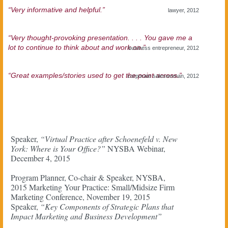
“Very informative and helpful.”
lawyer, 2012
“Very thought-provoking presentation. . . . You gave me a
lot to continue to think about and work on.”
business entrepreneur, 2012
“Great examples/stories used to get the point across.”
corporate saleswoman, 2012
Speaker,
“Virtual Practice after Schoenefeld v. New
York: Where is Your Office?”
NYSBA Webinar,
December 4, 2015
Program Planner, Co-chair & Speaker, NYSBA,
2015 Marketing Your Practice: Small/Midsize Firm
Marketing Conference, November 19, 2015
Speaker,
“Key Components of Strategic Plans that
Impact Marketing and Business Development”