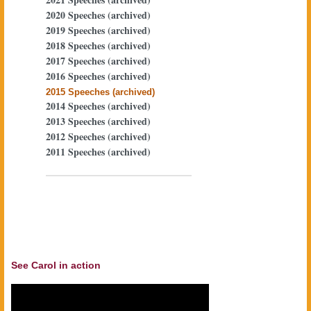
2020 Speeches (archived)
2019 Speeches (archived)
2018 Speeches (archived)
2017 Speeches (archived)
2016 Speeches (archived)
2015 Speeches (archived)
2014 Speeches (archived)
2013 Speeches (archived)
2012 Speeches (archived)
2011 Speeches (archived)
See Carol in action