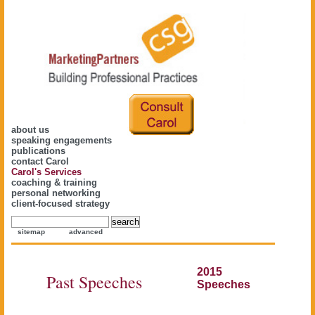
about us
speaking engagements
publications
contact Carol
Carol's Services
coaching & training
personal networking
client-focused strategy
sitemap
advanced
2015
Past Speeches
Speeches