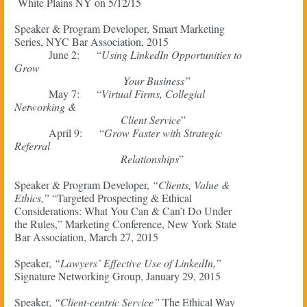
White Plains NY on 5/12/15
Speaker & Program Developer, Smart Marketing
Series, NYC Bar Association, 2015
June 2: “
Using LinkedIn Opportunities to
Grow
Your Business”
May 7: “
Virtual Firms, Collegial
Networking &
Client Service
”
April 9: “
Grow Faster with Strategic
Referral
Relationships
”
Speaker & Program Developer,
“Clients, Value &
Ethics,”
“Targeted Prospecting & Ethical
Considerations: What You Can & Can’t Do Under
the Rules,” Marketing Conference, New York State
Bar Association, March 27, 2015
Speaker,
“Lawyers’ Effective Use of LinkedIn,”
Signature Networking Group, January 29, 2015
Speaker,
“Client-centric Service”
The Ethical Way